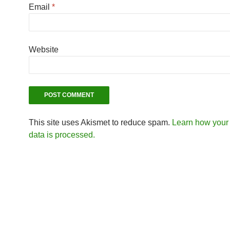
Email
*
Website
This site uses Akismet to reduce spam.
Learn how you
data is processed.