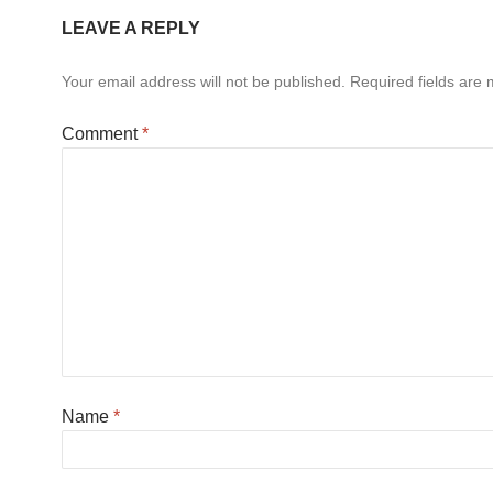
LEAVE A REPLY
Your email address will not be published.
Required fields are
Comment
*
Name
*