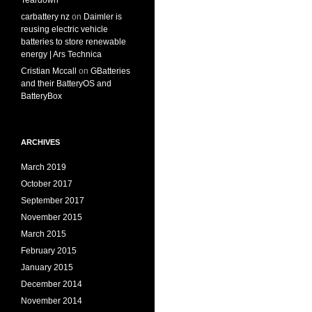
Teardown
carbattery nz
on
Daimler is
reusing electric vehicle
batteries to store renewable
energy | Ars Technica
Cristian Mccall
on
GBatteries
and their BatteryOS and
BatteryBox
ARCHIVES
March 2019
October 2017
September 2017
November 2015
March 2015
February 2015
January 2015
December 2014
November 2014