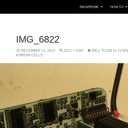
PACKPROBE
HOW TO
IMG_6822
DECEMBER 12, 2014
2012 × 1055
DELL TC030 11.1V 8
KOREAN CELLS