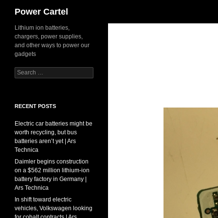
Search
Power Cartel
Skip
Lithium ion batteries,
chargers, power supplies,
to
and other ways to power our
content
gadgets
Search
for:
RECENT POSTS
Electric car batteries might be
worth recycling, but bus
batteries aren’t yet | Ars
Technica
Daimler begins construction
on a $562 million lithium-ion
battery factory in Germany |
Ars Technica
In shift toward electric
vehicles, Volkswagen looking
for cobalt contracts | Ars