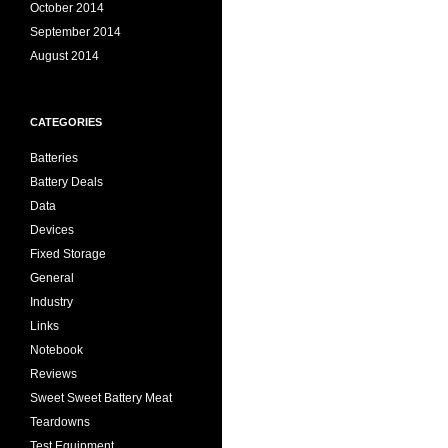
October 2014
September 2014
August 2014
CATEGORIES
Batteries
Battery Deals
Data
Devices
Fixed Storage
General
Industry
Links
Notebook
Reviews
Sweet Sweet Battery Meat
Teardowns
Test Equipment