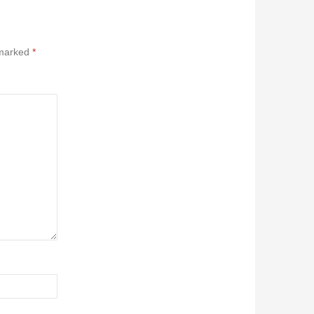
 marked
*