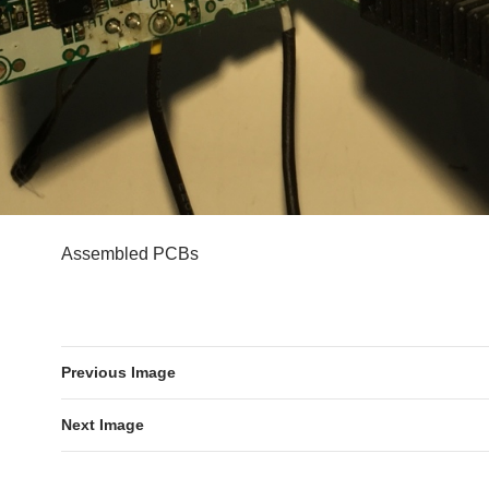
Assembled PCBs
Previous Image
Next Image