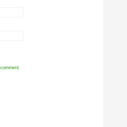
r comment