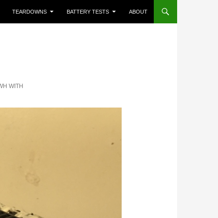
TEARDOWNS
BATTERY TESTS
ABOUT
5WH WITH