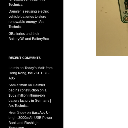
Technica
Daimler is reusing electric
vehicle batteries to store
renewable energy | Ars
Technica
GBatteries and their
BatteryOS and BatteryBox
RECENT COMMENTS
Laimis
on
Today’s Mail: from
Hong Kong, the ZKE EBC-
A05
Sam altman
on
Daimler
begins construction on a
$562 million lithium-ion
battery factory in Germany |
Ars Technica
Hren Stoev
on
EasyAcc U-
bright 3000mAh USB Power
Bank and Flashlight