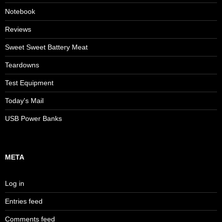
Notebook
Reviews
Sweet Sweet Battery Meat
Teardowns
Test Equipment
Today's Mail
USB Power Banks
META
Log in
Entries feed
Comments feed