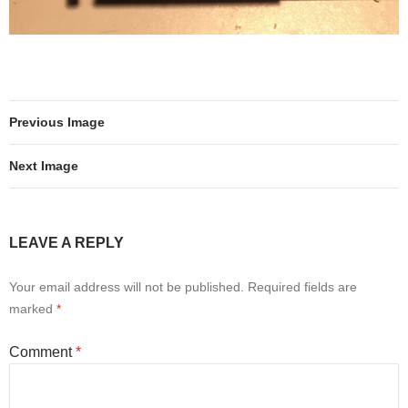
Previous Image
Next Image
LEAVE A REPLY
Your email address will not be published.
Required fields are
marked
*
Comment
*