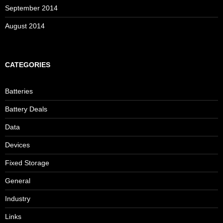
September 2014
August 2014
CATEGORIES
Batteries
Battery Deals
Data
Devices
Fixed Storage
General
Industry
Links