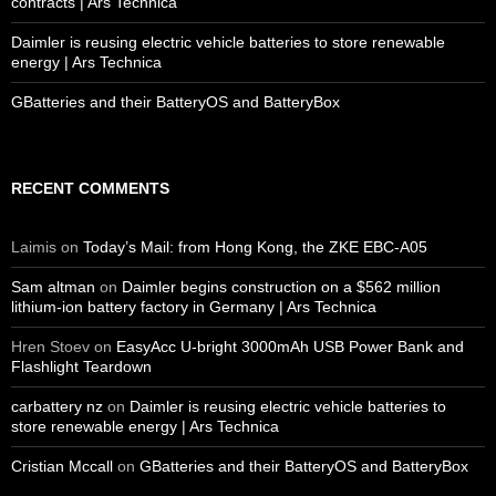
contracts | Ars Technica
Daimler is reusing electric vehicle batteries to store renewable
energy | Ars Technica
GBatteries and their BatteryOS and BatteryBox
RECENT COMMENTS
Laimis
on
Today’s Mail: from Hong Kong, the ZKE EBC-A05
Sam altman
on
Daimler begins construction on a $562 million
lithium-ion battery factory in Germany | Ars Technica
Hren Stoev
on
EasyAcc U-bright 3000mAh USB Power Bank and
Flashlight Teardown
carbattery nz
on
Daimler is reusing electric vehicle batteries to
store renewable energy | Ars Technica
Cristian Mccall
on
GBatteries and their BatteryOS and BatteryBox