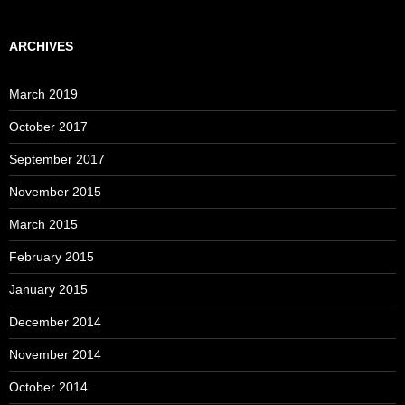
ARCHIVES
March 2019
October 2017
September 2017
November 2015
March 2015
February 2015
January 2015
December 2014
November 2014
October 2014