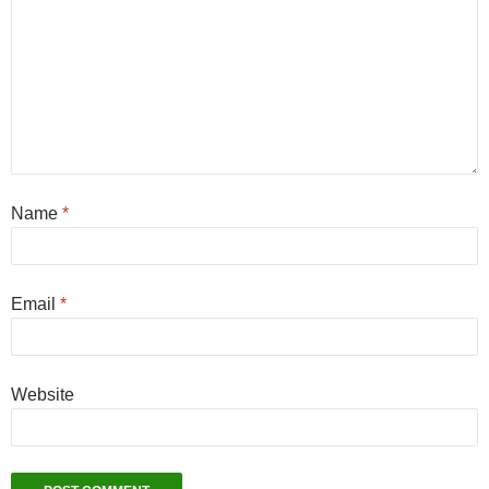
Name
*
Email
*
Website