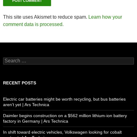
This site uses Akismet to reduce spam.
Learn how your
comment data is processed.
Search
for:
RECENT POSTS
Electric car batteries might be worth recycling, but bus batteries
aren’t yet | Ars Technica
Daimler begins construction on a $562 million lithium-ion battery
factory in Germany | Ars Technica
In shift toward electric vehicles, Volkswagen looking for cobalt