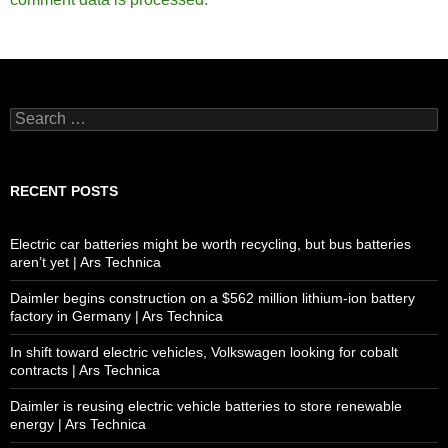
Search
for:
RECENT POSTS
Electric car batteries might be worth recycling, but bus batteries
aren’t yet | Ars Technica
Daimler begins construction on a $562 million lithium-ion battery
factory in Germany | Ars Technica
In shift toward electric vehicles, Volkswagen looking for cobalt
contracts | Ars Technica
Daimler is reusing electric vehicle batteries to store renewable
energy | Ars Technica