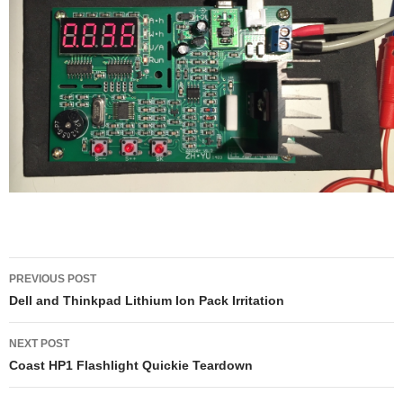
Post
PREVIOUS POST
navigation
Dell and Thinkpad Lithium Ion Pack Irritation
NEXT POST
Coast HP1 Flashlight Quickie Teardown