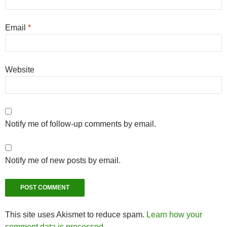
Email
*
Website
Notify me of follow-up comments by email.
Notify me of new posts by email.
This site uses Akismet to reduce spam.
Learn how your
comment data is processed.