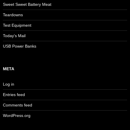
Sweet Sweet Battery Meat
Teardowns
Test Equipment
Today's Mail
USB Power Banks
META
Log in
Entries feed
Comments feed
WordPress.org