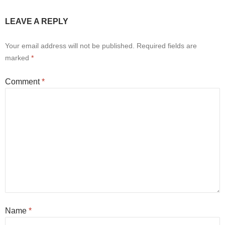
LEAVE A REPLY
Your email address will not be published.
Required fields are
marked
*
Comment
*
Name
*