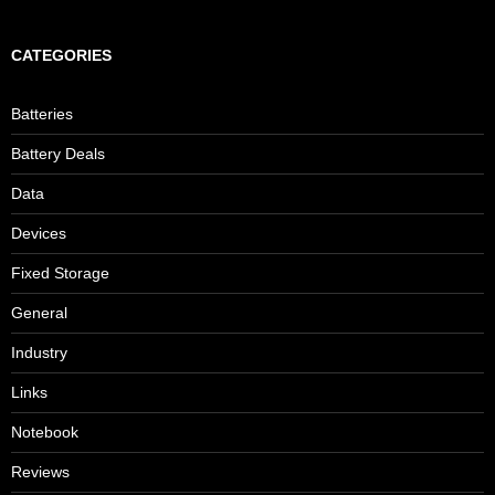
CATEGORIES
Batteries
Battery Deals
Data
Devices
Fixed Storage
General
Industry
Links
Notebook
Reviews