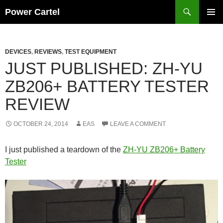
Skip
Search
Power Cartel
to
PRIMAR
content
MENU
DEVICES
,
REVIEWS
,
TEST EQUIPMENT
JUST PUBLISHED: ZH-YU
ZB206+ BATTERY TESTER
REVIEW
OCTOBER 24, 2014
EAS
LEAVE A COMMENT
I just published a teardown of the
ZH-YU ZB206+ Battery
Tester