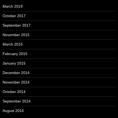
March 2019
October 2017
September 2017
November 2015
March 2015
February 2015
January 2015
December 2014
November 2014
October 2014
September 2014
August 2014