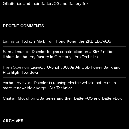
GBatteries and their BatteryOS and BatteryBox
RECENT COMMENTS
Laimis
on
Today’s Mail: from Hong Kong, the ZKE EBC-A05
Sam altman
on
Daimler begins construction on a $562 million
lithium-ion battery factory in Germany | Ars Technica
Hren Stoev
on
EasyAcc U-bright 3000mAh USB Power Bank and
Flashlight Teardown
carbattery nz
on
Daimler is reusing electric vehicle batteries to
store renewable energy | Ars Technica
Cristian Mccall
on
GBatteries and their BatteryOS and BatteryBox
ARCHIVES